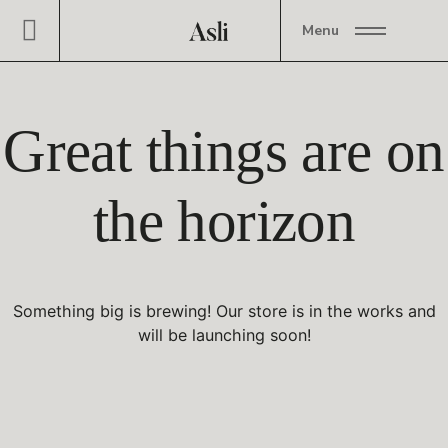
Menu
Great things are on
the horizon
Something big is brewing! Our store is in the works and
will be launching soon!