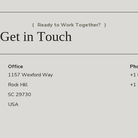
Ready to Work Together?
Get in Touch
Office
Ph
1157 Wexford Way
+1
Rock Hill
+1
SC 29730
USA