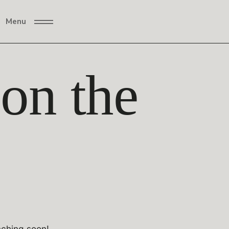
Menu
 on the
nching soon!