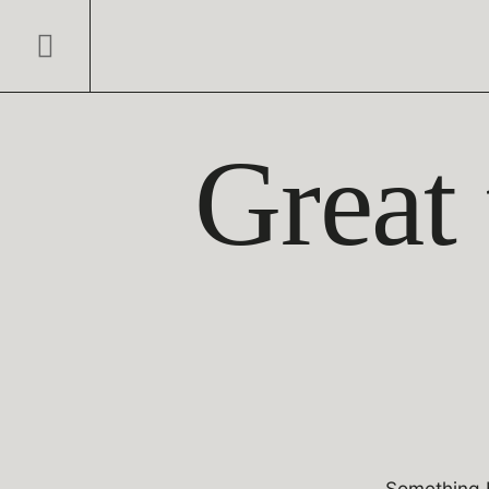
Great 
Something b