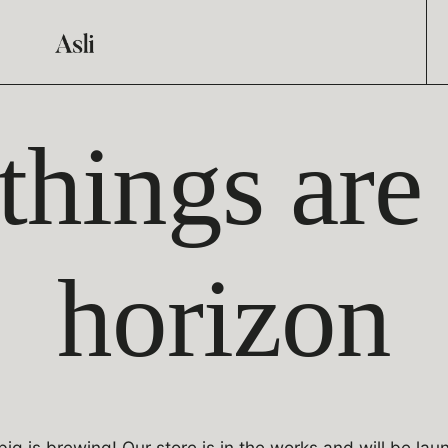
things are
horizon
ig is brewing! Our store is in the works and will be lau