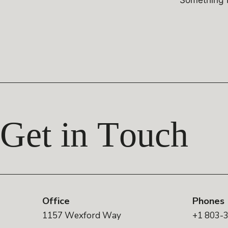
Get in Touch
Office
Phones
1157 Wexford Way
+1 803-