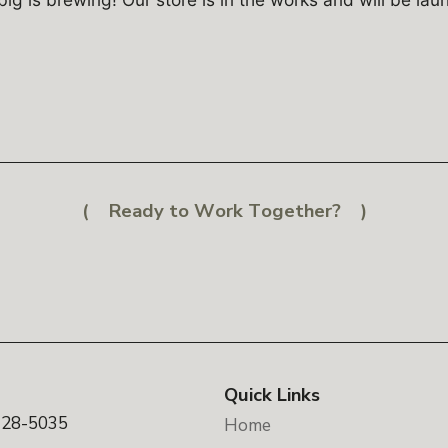
Ready to Work Together?
Quick Links
328-5035
Home