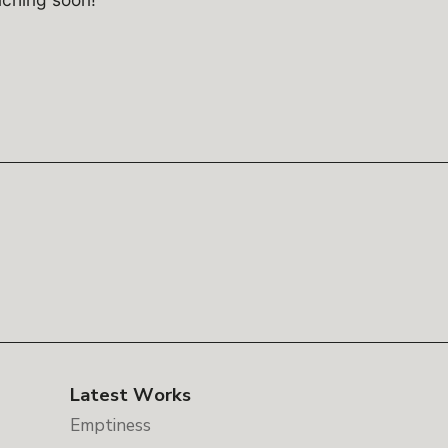
Latest Works
Emptiness