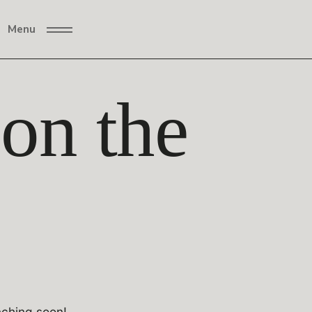
Menu
 on the
nching soon!