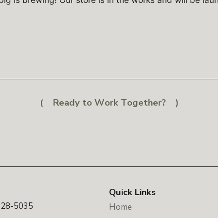
Ready to Work Together?
Quick Links
328-5035
Home