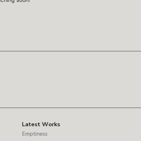
Latest Works
Emptiness