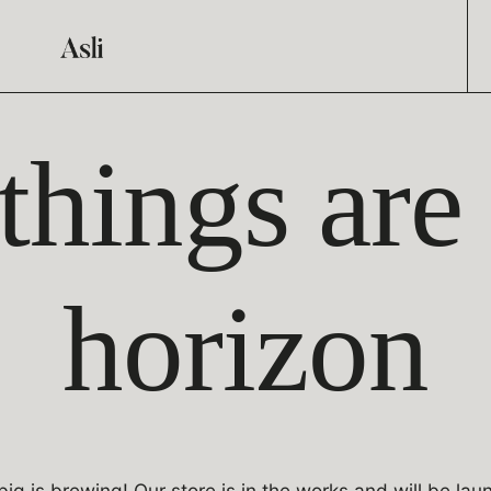
things are
horizon
ig is brewing! Our store is in the works and will be lau