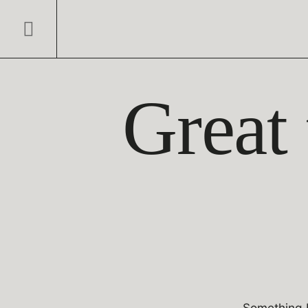
Great 
Something b