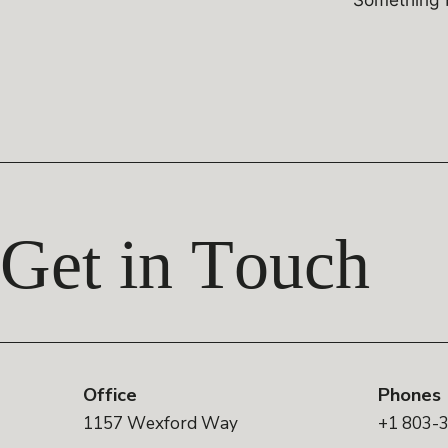
Get in Touch
Office
Phones
1157 Wexford Way
+1 803-