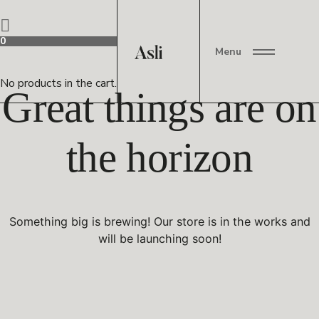
0
Menu
No products in the cart.
Great things are on
the horizon
Something big is brewing! Our store is in the works and
will be launching soon!