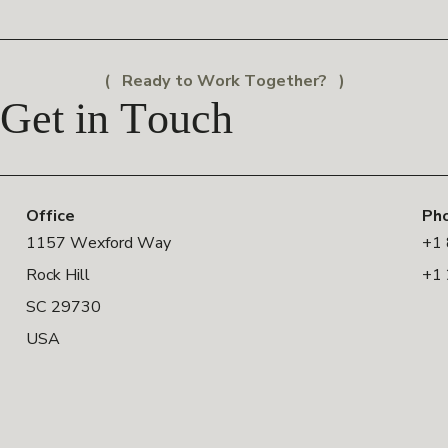
Ready to Work Together?
Get in Touch
Office
Ph
1157 Wexford Way
+1
Rock Hill
+1
SC 29730
USA