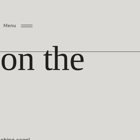
Menu
 on the
nching soon!