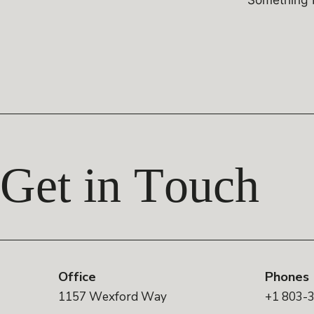
Get in Touch
Office
Phones
1157 Wexford Way
+1 803-