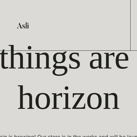
things are
horizon
ig is brewing! Our store is in the works and will be lau