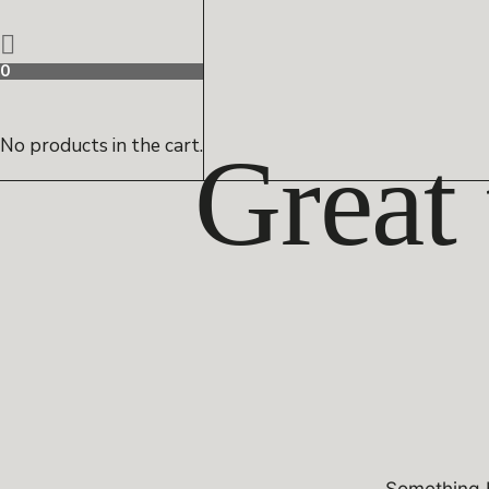
0
No products in the cart.
Great 
Something b