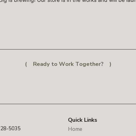
Ready to Work Together?
Quick Links
328-5035
Home