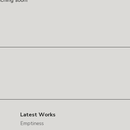
Latest Works
Emptiness